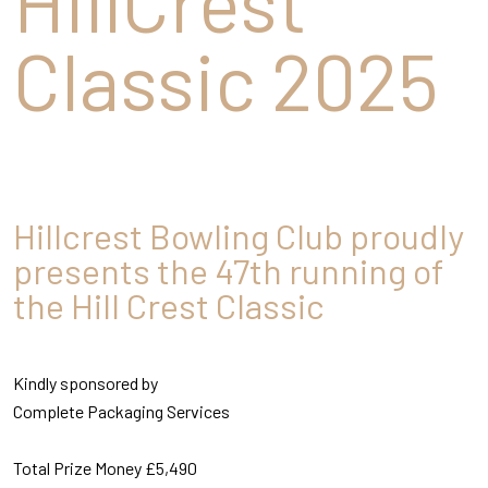
HillCrest
Classic 2025
Hillcrest Bowling Club proudly
presents the 47th running of
the Hill Crest Classic
Kindly sponsored by
Complete Packaging Services
Total Prize Money £5,490