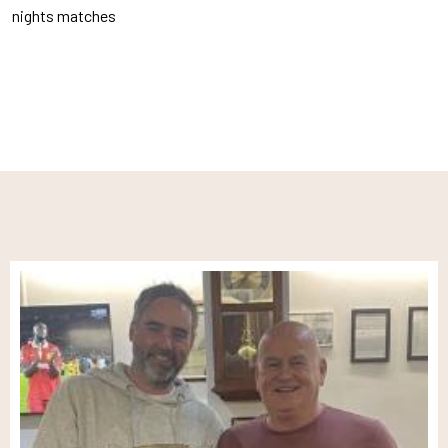
nights matches