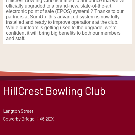
Hillcrest Bowling Club is thrilled to announce that we've
officially upgraded to a brand-new, state-of-the-art
electronic point of sale (EPOS) system! ? Thanks to our
partners at SumUp, this advanced system is now fully
installed and ready to improve operations at the club.
While our team is getting used to the upgrade, we’re
confident it will bring big benefits to both our members
and staff.
HillCrest Bowling Club
Langton Street
Sowerby Bridge, HX6 2EX