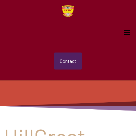
Contact