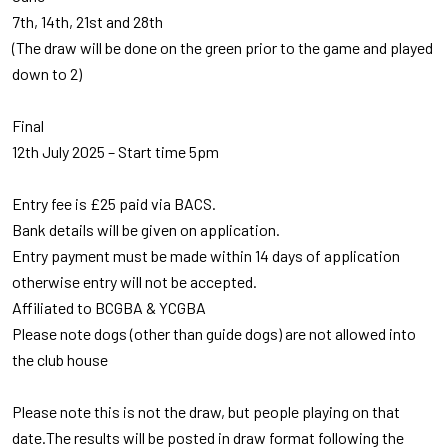
7th, 14th, 21st and 28th
(The draw will be done on the green prior to the game and played
down to 2)
Final
12th July 2025 – Start time 5pm
Entry fee is £25 paid via BACS.
Bank details will be given on application.
Entry payment must be made within 14 days of application
otherwise entry will not be accepted.
Affiliated to BCGBA & YCGBA
Please note dogs (other than guide dogs) are not allowed into
the club house
Please note this is not the draw, but people playing on that
date.The results will be posted in draw format following the