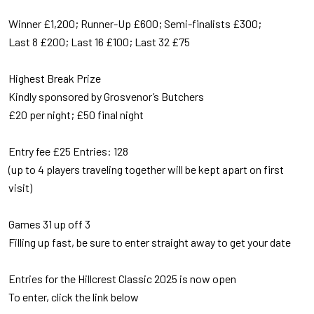
Winner £1,200; Runner-Up £600; Semi-finalists £300;
Last 8 £200; Last 16 £100; Last 32 £75
Highest Break Prize
Kindly sponsored by Grosvenor’s Butchers
£20 per night; £50 final night
Entry fee £25 Entries: 128
(up to 4 players traveling together will be kept apart on first
visit)
Games 31 up off 3
Filling up fast, be sure to enter straight away to get your date
Entries for the Hillcrest Classic 2025 is now open
To enter, click the link below