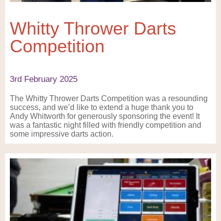
Whitty Thrower Darts
Competition
3rd February 2025
The Whitty Thrower Darts Competition was a resounding
success, and we’d like to extend a huge thank you to
Andy Whitworth for generously sponsoring the event! It
was a fantastic night filled with friendly competition and
some impressive darts action.