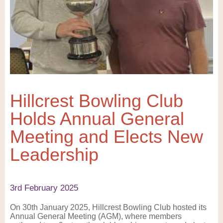
Hillcrest Bowling Club
Holds Annual General
Meeting and Elects New
Leadership
3rd February 2025
On 30th January 2025, Hillcrest Bowling Club hosted its
Annual General Meeting (AGM), where members