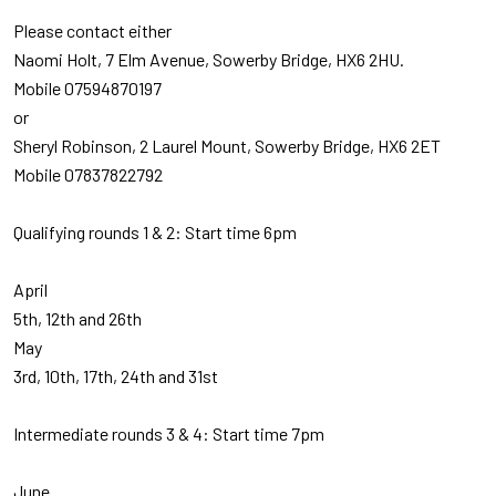
Please contact either
Naomi Holt, 7 Elm Avenue, Sowerby Bridge, HX6 2HU.
Mobile 07594870197
or
Sheryl Robinson, 2 Laurel Mount, Sowerby Bridge, HX6 2ET
Mobile 07837822792
Qualifying rounds 1 & 2: Start time 6pm
April
5th, 12th and 26th
May
3rd, 10th, 17th, 24th and 31st
Intermediate rounds 3 & 4: Start time 7pm
June