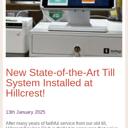
New State-of-the-Art Till
System Installed at
Hillcrest!
13th January 2025
After many years of faithful service from our old till,