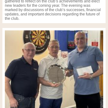
gathered to reflect on the club’s achievements and elect
new leaders for the coming year. The evening was
marked by discussions of the club’s successes, financial
updates, and important decisions regarding the future of
the club.