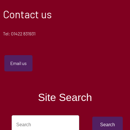
Contact us
Tel: 01422 831931
Email us
Site Search
Search