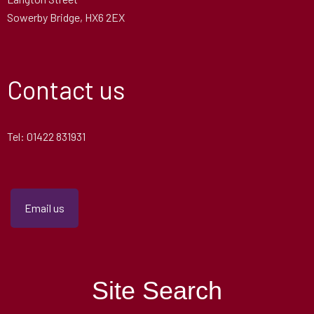
Sowerby Bridge, HX6 2EX
Contact us
Tel: 01422 831931
Email us
Site Search