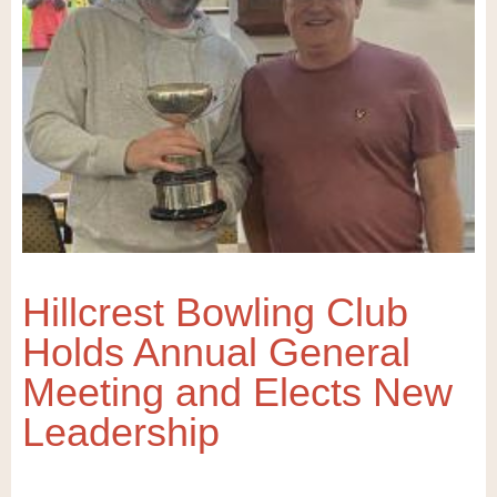
Hillcrest Bowling Club
Holds Annual General
Meeting and Elects New
Leadership