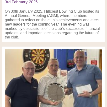
3rd February 2025
On 30th January 2025, Hillcrest Bowling Club hosted its
Annual General Meeting (AGM), where members
gathered to reflect on the club’s achievements and elect
new leaders for the coming year. The evening was
marked by discussions of the club’s successes, financial
updates, and important decisions regarding the future of
the club.