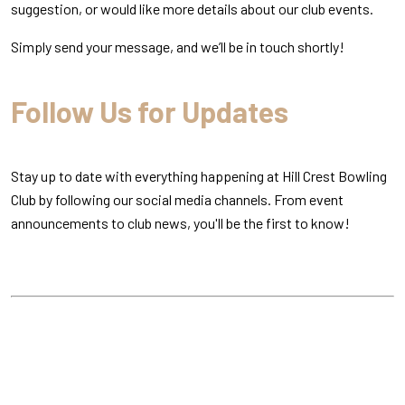
suggestion, or would like more details about our club events.
Simply send your message, and we’ll be in touch shortly!
Follow Us for Updates
Stay up to date with everything happening at Hill Crest Bowling
Club by following our social media channels. From event
announcements to club news, you'll be the first to know!