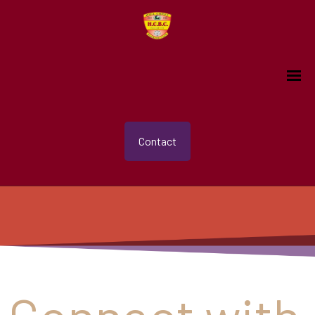
Contact