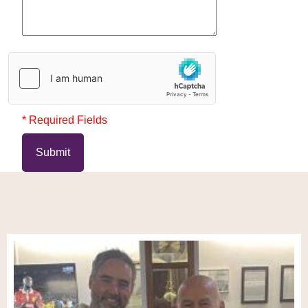
* Required Fields
Submit