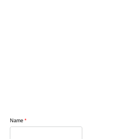
Name
*