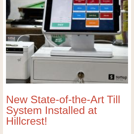
New State-of-the-Art Till
System Installed at
Hillcrest!