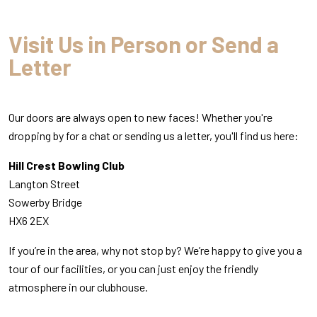
Visit Us in Person or Send a
Letter
Our doors are always open to new faces! Whether you're
dropping by for a chat or sending us a letter, you'll find us here:
Hill Crest Bowling Club
Langton Street
Sowerby Bridge
HX6 2EX
If you’re in the area, why not stop by? We’re happy to give you a
tour of our facilities, or you can just enjoy the friendly
atmosphere in our clubhouse.