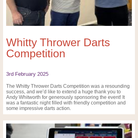
Whitty Thrower Darts
Competition
3rd February 2025
The Whitty Thrower Darts Competition was a resounding
success, and we’d like to extend a huge thank you to
Andy Whitworth for generously sponsoring the event! It
was a fantastic night filled with friendly competition and
some impressive darts action.