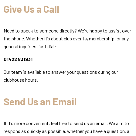
Give Us a Call
Need to speak to someone directly? We’re happy to assist over
the phone. Whether it’s about club events, membership, or any
general inquiries, just dial:
01422 831931
Our team is available to answer your questions during our
clubhouse hours.
Send Us an Email
If it’s more convenient, feel free to send us an email. We aim to
respond as quickly as possible, whether you have a question, a