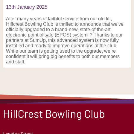
13th January 2025
After many years of faithful service from our old till,
Hillcrest Bowling Club is thrilled to announce that we've
officially upgraded to a brand-new, state-of-the-art
electronic point of sale (EPOS) system! ? Thanks to our
partners at SumUp, this advanced system is now fully
installed and ready to improve operations at the club.
While our team is getting used to the upgrade, we’re
confident it will bring big benefits to both our members
and staff.
HillCrest Bowling Club
Langton Street