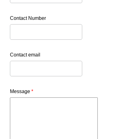
Contact Number
Contact email
Message
*