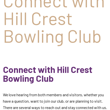
Connect with
Hill Crest
Bowling Club
Connect with Hill Crest
Bowling Club
We love hearing from both members and visitors, whether you
have a question, want to join our club, or are planning to visit.
There are several ways to reach out and stay connected with us.